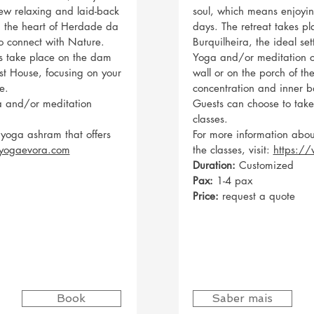
ew relaxing and laid-back
soul, which means enjoyin
in the heart of Herdade da
days. The retreat takes p
to connect with Nature.
Burquilheira, the ideal se
s take place on the dam
Yoga and/or meditation c
st House, focusing on your
wall or on the porch of t
e.
concentration and inner b
a and/or meditation
Guests can choose to tak
classes.
 yoga ashram that offers
For more information abou
yogaevora.com
the classes, visit:
https:/
Duration:
Customized
Pax:
1-4 pax
Price:
request a quote
Book
Saber mais