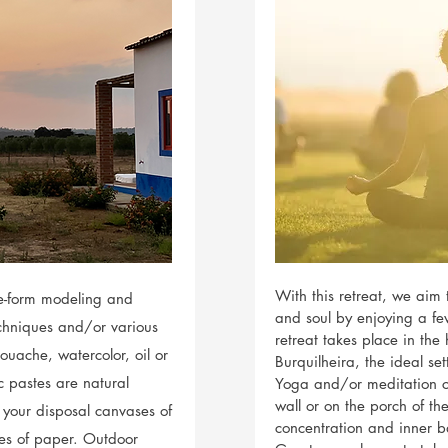
With this retreat, we aim 
ree-form modeling and
and soul by enjoying a fe
echniques and/or various
retreat takes place in th
ouache, watercolor, oil or
Burquilheira, the ideal se
c pastes are natural
Yoga and/or meditation c
wall or on the porch of t
 your disposal canvases of
concentration and inner b
ypes of paper. Outdoor