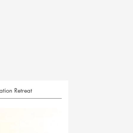
tion Retreat