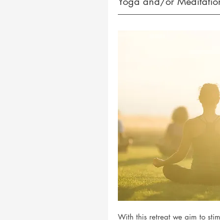
Yoga and/or Meditation
With this retreat we aim to st