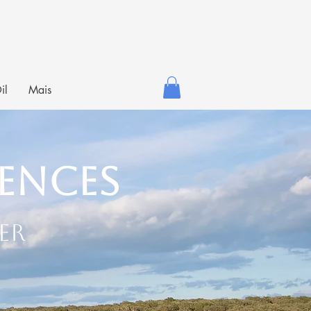
il
Mais
iences
er