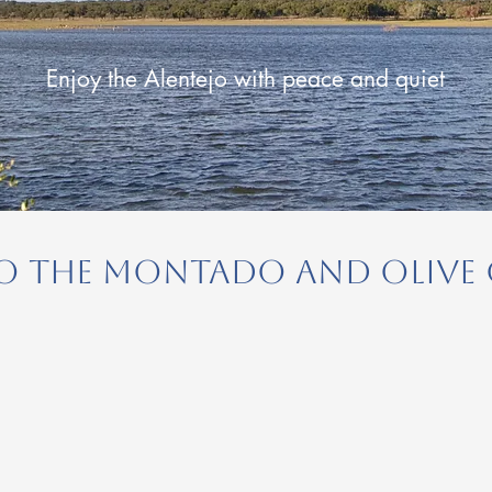
Enjoy the Alentejo with peace and quiet
 to the Montado and Olive