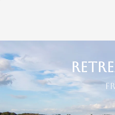
Retre
F