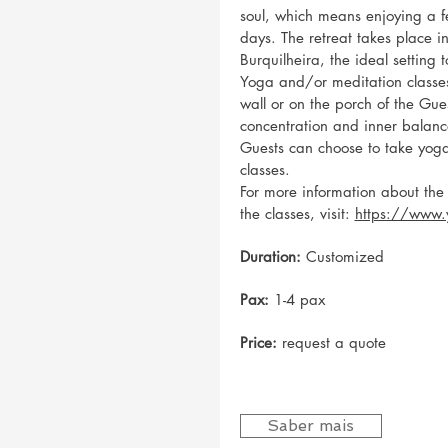
soul, which means enjoying a f
days. The retreat takes place 
Burquilheira, the ideal setting 
Yoga and/or meditation classe
wall or on the porch of the Gue
concentration and inner balanc
Guests can choose to take yog
classes.
For more information about the
the classes, visit:
https://www.
Duration:
Customized
Pax:
1-4 pax
Price:
request a quote
Saber mais