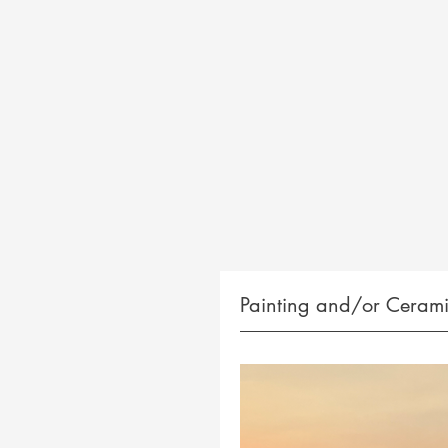
Painting and/or Cerami