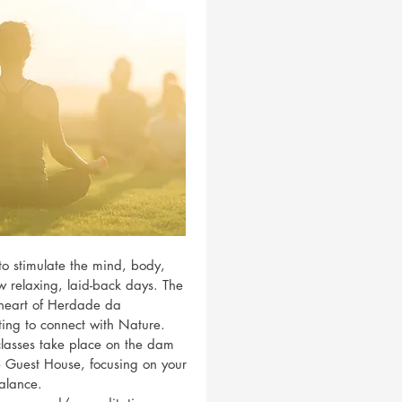
to stimulate the mind, body,
w relaxing, laid-back days. The
e heart of Herdade da
tting to connect with Nature.
lasses take place on the dam
he Guest House, focusing on your
alance.