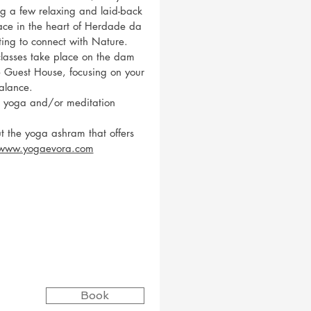
g a few relaxing and laid-back
lace in the heart of Herdade da
tting to connect with Nature.
lasses take place on the dam
he Guest House, focusing on your
alance.
e yoga and/or meditation
t the yoga ashram that offers
/www.yogaevora.com
Book