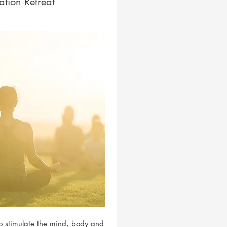
tion Retreat
to stimulate the mind, body and