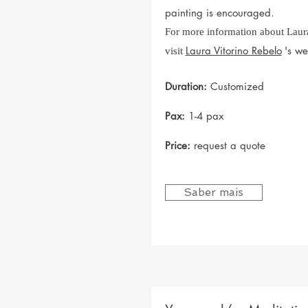
painting is encouraged.
For more information about Laura
Laura Vitorino Rebelo
's we
visit
Duration:
Customized
Pax:
1-4 pax
Price:
request a quote
Saber mais