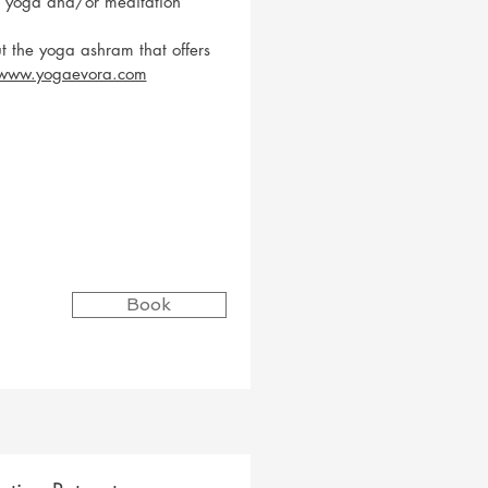
e yoga and/or meditation
t the yoga ashram that offers
/www.yogaevora.com
Book