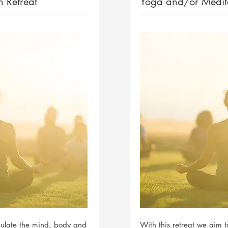
 Retreat
Yoga and/or Medita
imulate the mind, body and
With this retreat we aim 