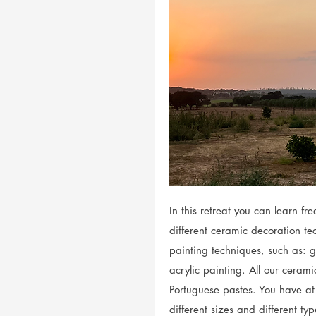
In this retreat you can learn f
different ceramic decoration t
painting techniques, such as: g
acrylic painting. All our cerami
Portuguese pastes. You have at
different sizes and different t