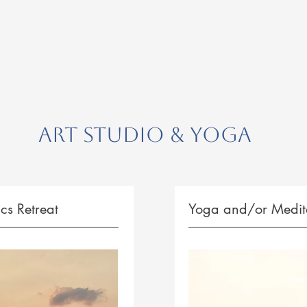
Art Studio & Yoga
cs Retreat
Yoga and/or Medita