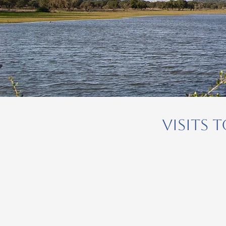
Visits