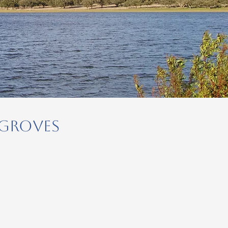
 Groves