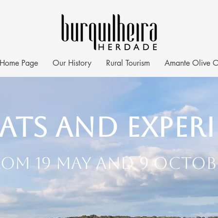
Home Page
Our History
Rural Tourism
Amante Olive O
ats and Exper
rom 19 May and 9 Octob