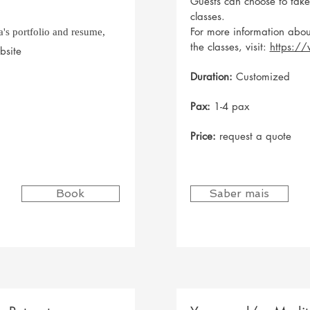
Guests can choose to tak
classes.
For more information abou
's portfolio and resume,
the classes, visit:
https:/
bsite
Duration:
Customized
Pax:
1-4 pax
Price:
request a quote
Book
Saber mais